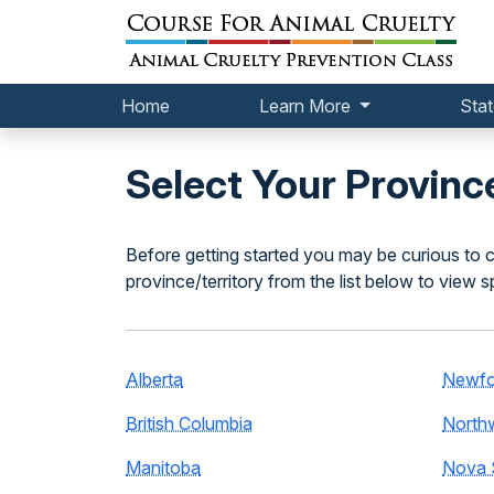
Home
Learn More
Stat
Select Your Province
Before getting started you may be curious to c
province/territory from the list below to view s
Alberta
Newfo
British Columbia
Northw
Manitoba
Nova 