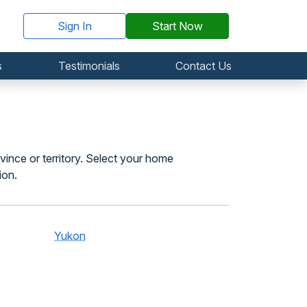
Sign In
Start Now
s
Testimonials
Contact Us
vince or territory. Select your home
ion.
Yukon