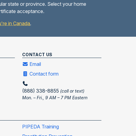
ular state or province. Select your home
rtificate acceptance.
you're in Canada
.
CONTACT US
Email
Contact form
(888) 338-8855
(call or text)
Mon. – Fri., 9 AM – 7 PM Eastern
PIPEDA Training