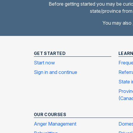
Before getting started you may be curio
state/province from 
You may also
GET STARTED
LEAR
Start now
Freque
Sign in and continue
Referr
State 
Provin
(Cana
OUR COURSES
Anger Management
Domest