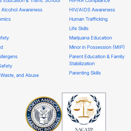
's Education & Traffic School
HIPAA Compliance
 Alcohol Awareness
HIV/AIDS Awareness
omics
Human Trafficking
Life Skills
afety
Marijuana Education
id
Minor in Possession (MIP)
llergens
Parent Education & Family
Stabilization
Safety
Parenting Skills
 Waste, and Abuse