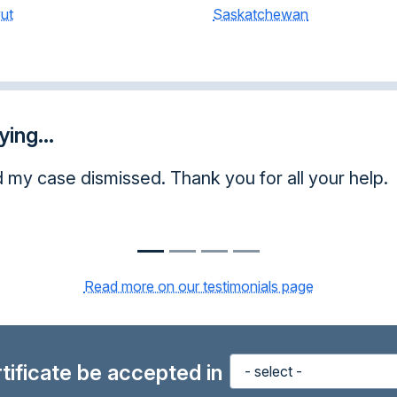
ut
Saskatchewan
ing...
d my case dismissed. Thank you for all your help.
Read more on our testimonials page
ertificate be accepted in