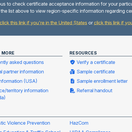
us to check certificate acceptance information for your partic
the list above to view region-specific information regarding ce
click this link if you're in the United States
or
click this link if 
N MORE
RESOURCES
ntly asked questions
Verify a certificate
al partner information
Sample certificate
information (USA)
Sample enrollment letter
ce/territory information
Referral handout
da)
ic Violence Prevention
HazCom