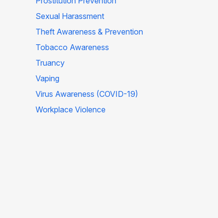
Prostitution Prevention
Sexual Harassment
Theft Awareness & Prevention
Tobacco Awareness
Truancy
Vaping
Virus Awareness (COVID-19)
Workplace Violence