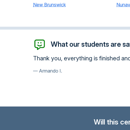
New Brunswick
Nunav
What our students are say
Thank you, everything is finished an
Armando I.
Will this c