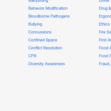
Babysitting
Driver
Behavior Modification
Drug &
Bloodborne Pathogens
Ergon
Bullying
Ethics
Concussions
Fire S
Confined Space
First A
Conflict Resolution
Food A
CPR
Food 
Diversity Awareness
Fraud,