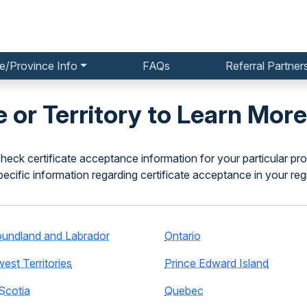
e/Province Info
FAQs
Referral Partner
 or Territory to Learn More
heck certificate acceptance information for your particular pro
pecific information regarding certificate acceptance in your reg
undland and Labrador
Ontario
est Territories
Prince Edward Island
Scotia
Quebec