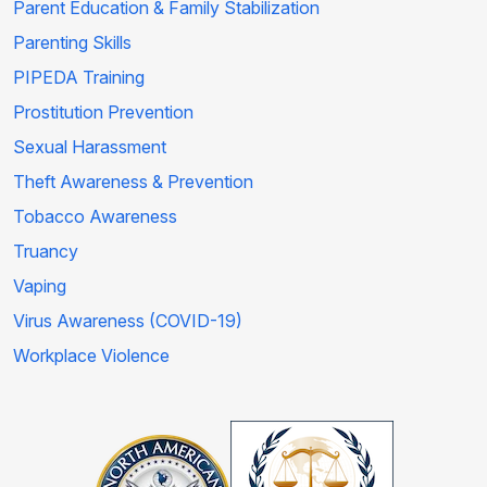
Parent Education & Family Stabilization
Parenting Skills
PIPEDA Training
Prostitution Prevention
Sexual Harassment
Theft Awareness & Prevention
Tobacco Awareness
Truancy
Vaping
Virus Awareness (COVID-19)
Workplace Violence