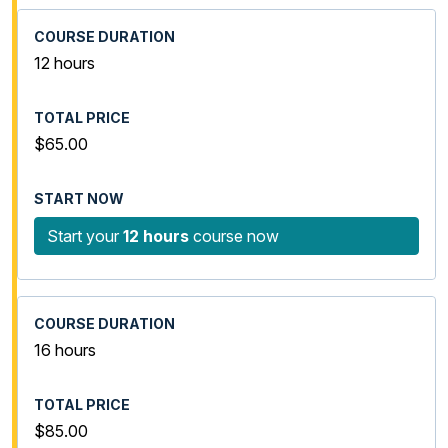
12 hours
$65.00
Start your
12 hours
course now
16 hours
$85.00