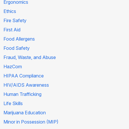
Ergonomics
Ethics
Fire Safety
First Aid
Food Allergens
Food Safety
Fraud, Waste, and Abuse
HazCom
HIPAA Compliance
HIV/AIDS Awareness
Human Trafficking
Life Skills
Marijuana Education
Minor in Possession (MIP)