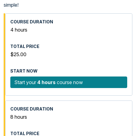
simple!
4 hours
$25.00
Start your
4 hours
course now
8 hours