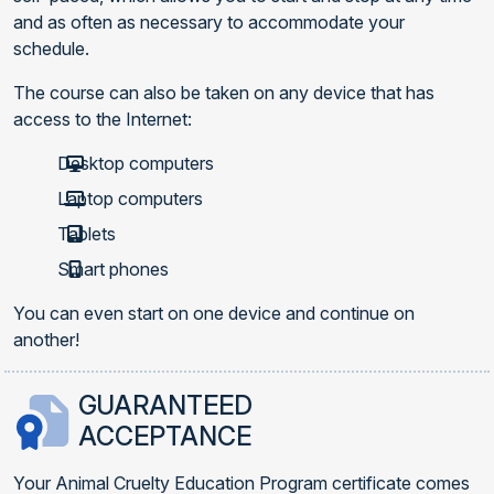
and as often as necessary to accommodate your
schedule.
The course can also be taken on any device that has
access to the Internet:
Desktop computers
Laptop computers
Tablets
Smart phones
You can even start on one device and continue on
another!
GUARANTEED
ACCEPTANCE
Your Animal Cruelty Education Program certificate comes