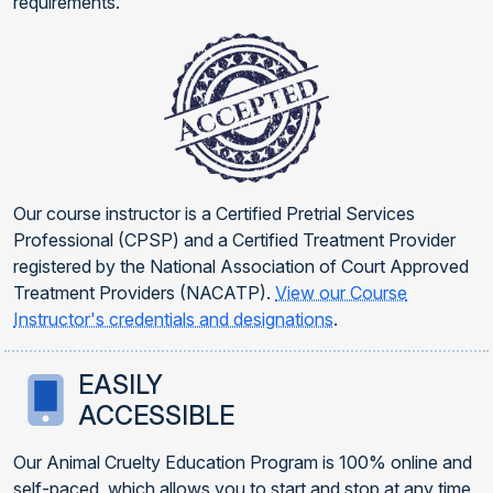
requirements.
Our course instructor is a Certified Pretrial Services
Professional (CPSP) and a Certified Treatment Provider
registered by the National Association of Court Approved
Treatment Providers (NACATP).
View our Course
Instructor's credentials and designations
.
EASILY
ACCESSIBLE
Our Animal Cruelty Education Program is 100% online and
self-paced, which allows you to start and stop at any time