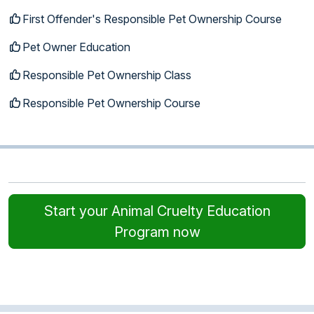
First Offender's Responsible Pet Ownership Course
Pet Owner Education
Responsible Pet Ownership Class
Responsible Pet Ownership Course
Start your Animal Cruelty Education
Program now