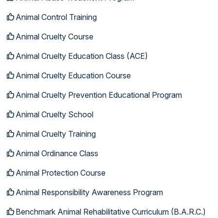
Animal Control Training
Animal Cruelty Course
Animal Cruelty Education Class (ACE)
Animal Cruelty Education Course
Animal Cruelty Prevention Educational Program
Animal Cruelty School
Animal Cruelty Training
Animal Ordinance Class
Animal Protection Course
Animal Responsibility Awareness Program
Benchmark Animal Rehabilitative Curriculum (B.A.R.C.)