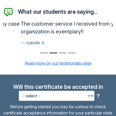
What our students are saying...
The customer service I received from your
organization is exemplary!!
Isabelle A.
Read more on our testimonials page
Will this certificate be accepted in
?
Before getting started you may be curious to check
certificate acceptance information for your particular state