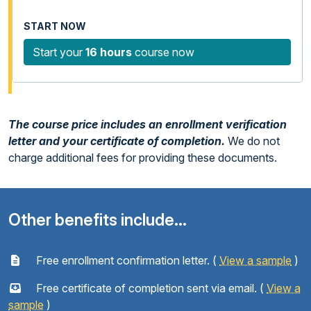
Start your
16 hours
course now
The course price includes an enrollment verification
letter and your certificate of completion.
We do not
charge additional fees for providing these documents.
Other benefits include...
Free enrollment confirmation letter. (
View a sample
)
Free certificate of completion sent via email. (
View a
sample
)