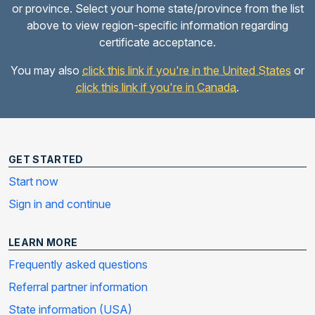
or province. Select your home state/province from the list
above to view region-specific information regarding
certificate acceptance.
You may also
click this link if you're in the United States
or
click this link if you're in Canada
.
GET STARTED
Start now
Sign in and continue
LEARN MORE
Frequently asked questions
Referral partner information
State information (USA)