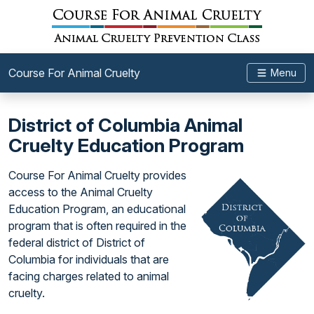
Course For Animal Cruelty
Menu
District of Columbia Animal
Cruelty Education Program
Course For Animal Cruelty provides
access to the Animal Cruelty
Education Program, an educational
program that is often required in the
federal district of District of
Columbia for individuals that are
facing charges related to animal
cruelty.