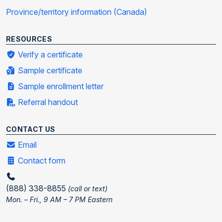
Province/territory information (Canada)
RESOURCES
Verify a certificate
Sample certificate
Sample enrollment letter
Referral handout
CONTACT US
Email
Contact form
(888) 338-8855
(call or text)
Mon. – Fri., 9 AM – 7 PM Eastern