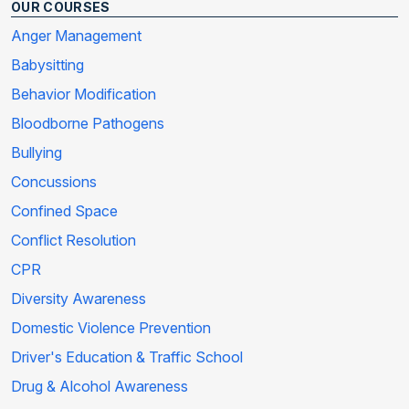
OUR COURSES
Anger Management
Babysitting
Behavior Modification
Bloodborne Pathogens
Bullying
Concussions
Confined Space
Conflict Resolution
CPR
Diversity Awareness
Domestic Violence Prevention
Driver's Education & Traffic School
Drug & Alcohol Awareness