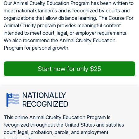
Our Animal Cruelty Education Program has been written to
meet national standards and is recognized by courts and
organizations that allow distance learning. The Course For
Animal Cruelty program provides meaningful content
intended to meet court, legal, or employer requirements.
We also recommend the Animal Cruelty Education
Program for personal growth.
Start now for only $25
NATIONALLY
RECOGNIZED
This online Animal Cruelty Education Program is
recognized throughout the United States and satisfies
court, legal, probation, parole, and employment