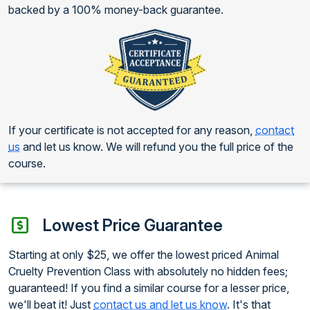
backed by a 100% money-back guarantee.
If your certificate is not accepted for any reason,
contact
us
and let us know. We will refund you the full price of the
course.
Lowest Price Guarantee
Starting at only $25, we offer the lowest priced Animal
Cruelty Prevention Class with absolutely no hidden fees;
guaranteed! If you find a similar course for a lesser price,
we'll beat it! Just
contact us and let us know
. It's that