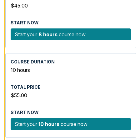
$45.00
Start your
8 hours
course now
10 hours
$55.00
Start your
10 hours
course now