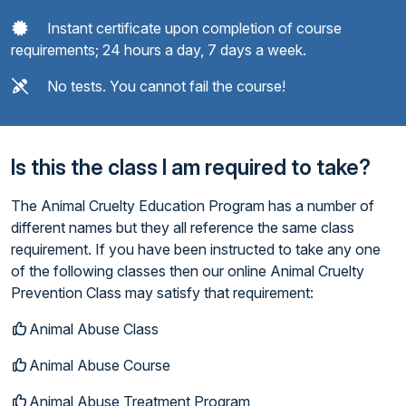
Instant certificate upon completion of course
requirements; 24 hours a day, 7 days a week.
No tests. You cannot fail the course!
Is this the class I am required to take?
The Animal Cruelty Education Program has a number of
different names but they all reference the same class
requirement. If you have been instructed to take any one
of the following classes then our online Animal Cruelty
Prevention Class may satisfy that requirement:
Animal Abuse Class
Animal Abuse Course
Animal Abuse Treatment Program