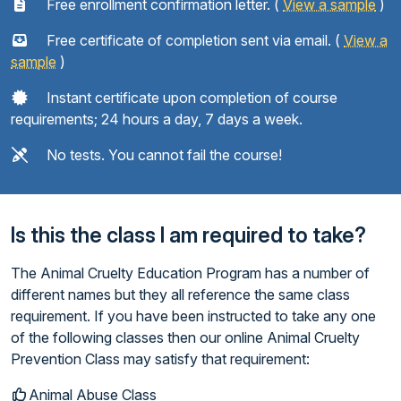
Free enrollment confirmation letter. (
View a sample
)
Free certificate of completion sent via email. (
View a
sample
)
Instant certificate upon completion of course
requirements; 24 hours a day, 7 days a week.
No tests. You cannot fail the course!
Is this the class I am required to take?
The Animal Cruelty Education Program has a number of
different names but they all reference the same class
requirement. If you have been instructed to take any one
of the following classes then our online Animal Cruelty
Prevention Class may satisfy that requirement:
Animal Abuse Class