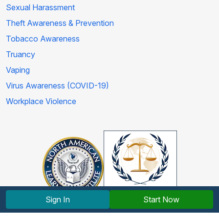
Sexual Harassment
Theft Awareness & Prevention
Tobacco Awareness
Truancy
Vaping
Virus Awareness (COVID-19)
Workplace Violence
Sign In
Start Now