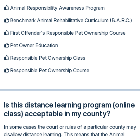
Animal Responsibility Awareness Program
Benchmark Animal Rehabilitative Curriculum (B.A.R.C.)
First Offender's Responsible Pet Ownership Course
Pet Owner Education
Responsible Pet Ownership Class
Responsible Pet Ownership Course
Is this distance learning program (online
class) acceptable in my county?
In some cases the court or rules of a particular county may
disallow distance learning. This means that the Animal