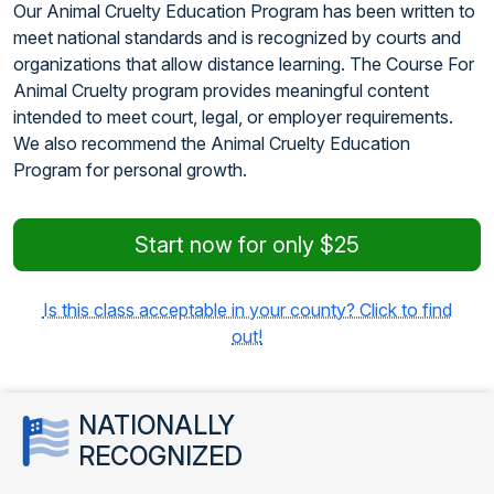
Our Animal Cruelty Education Program has been written to
meet national standards and is recognized by courts and
organizations that allow distance learning. The Course For
Animal Cruelty program provides meaningful content
intended to meet court, legal, or employer requirements.
We also recommend the Animal Cruelty Education
Program for personal growth.
Start now for only $25
Is this class acceptable in your county? Click to find
out!
NATIONALLY
RECOGNIZED