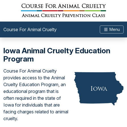
Course For Animal Cruelty
Menu
Iowa Animal Cruelty Education
Program
Course For Animal Cruelty
provides access to the Animal
Cruelty Education Program, an
educational program that is
often required in the state of
Iowa for individuals that are
facing charges related to animal
cruelty.