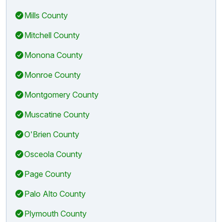
Mills County
Mitchell County
Monona County
Monroe County
Montgomery County
Muscatine County
O'Brien County
Osceola County
Page County
Palo Alto County
Plymouth County