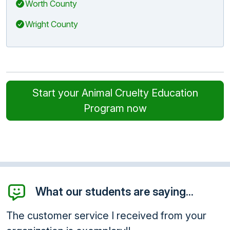
Worth County
Wright County
Start your Animal Cruelty Education
Program now
What our students are saying...
The customer service I received from your