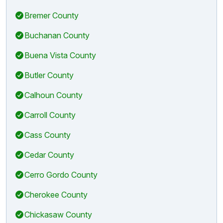
Bremer County
Buchanan County
Buena Vista County
Butler County
Calhoun County
Carroll County
Cass County
Cedar County
Cerro Gordo County
Cherokee County
Chickasaw County