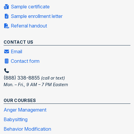
Sample certificate
Sample enrollment letter
Referral handout
CONTACT US
Email
Contact form
(888) 338-8855
(call or text)
Mon. – Fri., 9 AM – 7 PM Eastern
OUR COURSES
Anger Management
Babysitting
Behavior Modification