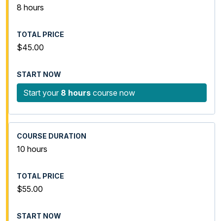
8 hours
$45.00
Start your
8 hours
course now
10 hours
$55.00