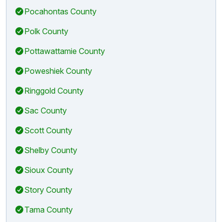
Pocahontas County
Polk County
Pottawattamie County
Poweshiek County
Ringgold County
Sac County
Scott County
Shelby County
Sioux County
Story County
Tama County