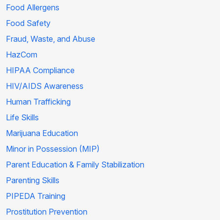
Food Allergens
Food Safety
Fraud, Waste, and Abuse
HazCom
HIPAA Compliance
HIV/AIDS Awareness
Human Trafficking
Life Skills
Marijuana Education
Minor in Possession (MIP)
Parent Education & Family Stabilization
Parenting Skills
PIPEDA Training
Prostitution Prevention