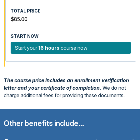
$85.00
Start your
16 hours
course now
The course price includes an enrollment verification
letter and your certificate of completion.
We do not
charge additional fees for providing these documents.
Other benefits include...