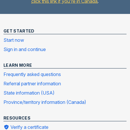
click this link if you're in Canada
.
GET STARTED
Start now
Sign in and continue
LEARN MORE
Frequently asked questions
Referral partner information
State information (USA)
Province/territory information (Canada)
RESOURCES
Verify a certificate