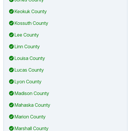
Keokuk County
Kossuth County
Lee County
Linn County
Louisa County
Lucas County
Lyon County
Madison County
Mahaska County
Marion County
Marshall County