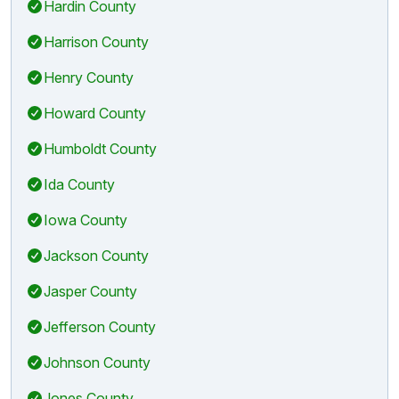
Hardin County
Harrison County
Henry County
Howard County
Humboldt County
Ida County
Iowa County
Jackson County
Jasper County
Jefferson County
Johnson County
Jones County