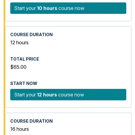
Start your
10 hours
course now
12 hours
$65.00
Start your
12 hours
course now
16 hours