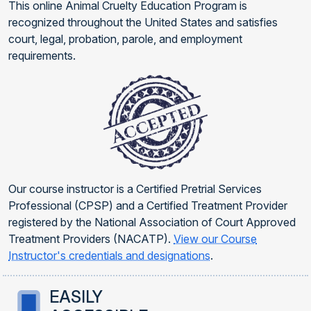
This online Animal Cruelty Education Program is
recognized throughout the United States and satisfies
court, legal, probation, parole, and employment
requirements.
Our course instructor is a Certified Pretrial Services
Professional (CPSP) and a Certified Treatment Provider
registered by the National Association of Court Approved
Treatment Providers (NACATP).
View our Course
Instructor's credentials and designations
.
EASILY