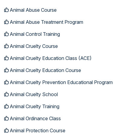
Animal Abuse Course
Animal Abuse Treatment Program
Animal Control Training
Animal Cruelty Course
Animal Cruelty Education Class (ACE)
Animal Cruelty Education Course
Animal Cruelty Prevention Educational Program
Animal Cruelty School
Animal Cruelty Training
Animal Ordinance Class
Animal Protection Course