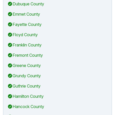
Dubuque County
Emmet County
Fayette County
Floyd County
Franklin County
Fremont County
Greene County
Grundy County
Guthrie County
Hamilton County
Hancock County