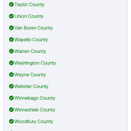
Taylor County
Union County
Van Buren County
Wapello County
Warren County
Washington County
Wayne County
Webster County
Winnebago County
Winneshiek County
Woodbury County