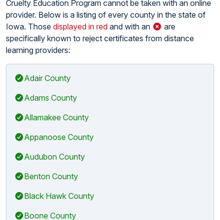
Cruelty Education Program cannot be taken with an online
provider. Below is a listing of every county in the state of
Iowa. Those
displayed in red
and with an
are
specifically known to reject certificates from distance
learning providers:
Adair County
Adams County
Allamakee County
Appanoose County
Audubon County
Benton County
Black Hawk County
Boone County