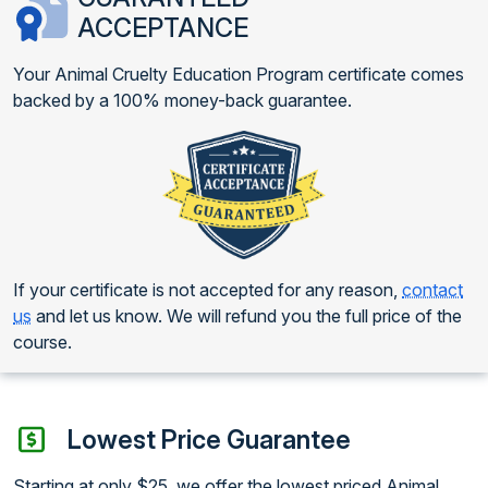
ACCEPTANCE
Your Animal Cruelty Education Program certificate comes
backed by a 100% money-back guarantee.
If your certificate is not accepted for any reason,
contact
us
and let us know. We will refund you the full price of the
course.
Lowest Price Guarantee
Starting at only $25, we offer the lowest priced Animal