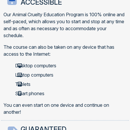
ACCESSIBLE
Our Animal Cruelty Education Program is 100% online and
self-paced, which allows you to start and stop at any time
and as often as necessary to accommodate your
schedule.
The course can also be taken on any device that has
access to the Internet:
Desktop computers
Laptop computers
Tablets
Smart phones
You can even start on one device and continue on
another!
GUARANTEED