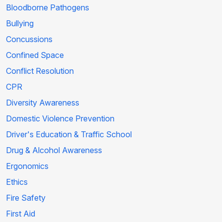
Bloodborne Pathogens
Bullying
Concussions
Confined Space
Conflict Resolution
CPR
Diversity Awareness
Domestic Violence Prevention
Driver's Education & Traffic School
Drug & Alcohol Awareness
Ergonomics
Ethics
Fire Safety
First Aid