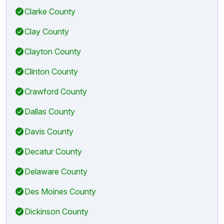
Clarke County
Clay County
Clayton County
Clinton County
Crawford County
Dallas County
Davis County
Decatur County
Delaware County
Des Moines County
Dickinson County