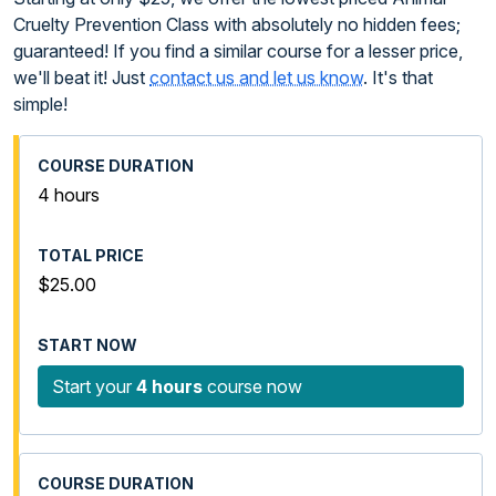
Cruelty Prevention Class with absolutely no hidden fees;
guaranteed! If you find a similar course for a lesser price,
we'll beat it! Just
contact us and let us know
. It's that
simple!
4 hours
$25.00
Start your
4 hours
course now