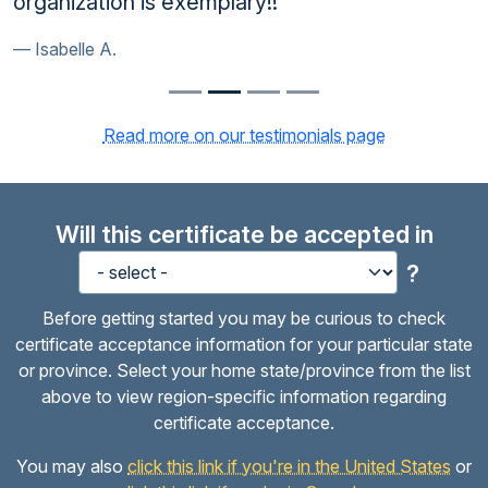
organization is exemplary!!
Isabelle A.
Read more on our testimonials page
Will this certificate be accepted in
?
Before getting started you may be curious to check
certificate acceptance information for your particular state
or province. Select your home state/province from the list
above to view region-specific information regarding
certificate acceptance.
You may also
click this link if you're in the United States
or