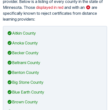
provider. Below is a listing of every county in the state of
Minnesota. Those
displayed in red
and with an
are
specifically known to reject certificates from distance
learning providers:
Aitkin County
Anoka County
Becker County
Beltrami County
Benton County
Big Stone County
Blue Earth County
Brown County