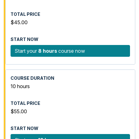
$45.00
Start your
8 hours
course now
10 hours
$55.00