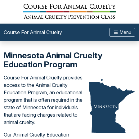
Course For Animal Cruelty
Menu
Minnesota Animal Cruelty
Education Program
Course For Animal Cruelty provides
access to the Animal Cruelty
Education Program, an educational
program that is often required in the
state of Minnesota for individuals
that are facing charges related to
animal cruelty.
Our Animal Cruelty Education