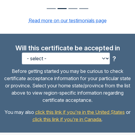
Read more on our testimonials page
Will this certificate be accepted in
?
Before getting started you may be curious to check
certificate acceptance information for your particular state
or province. Select your home state/province from the list
above to view region-specific information regarding
certificate acceptance.
You may also
click this link if you're in the United States
or
click this link if you're in Canada
.