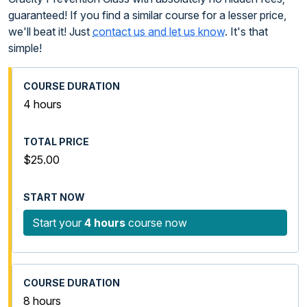
guaranteed! If you find a similar course for a lesser price,
we'll beat it! Just
contact us and let us know
. It's that
simple!
4 hours
$25.00
Start your
4 hours
course now
8 hours