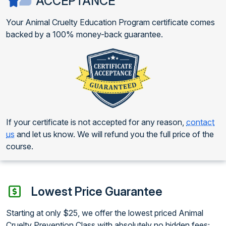
ACCEPTANCE
Your Animal Cruelty Education Program certificate comes
backed by a 100% money-back guarantee.
If your certificate is not accepted for any reason,
contact
us
and let us know. We will refund you the full price of the
course.
Lowest Price Guarantee
Starting at only $25, we offer the lowest priced Animal
Cruelty Prevention Class with absolutely no hidden fees;