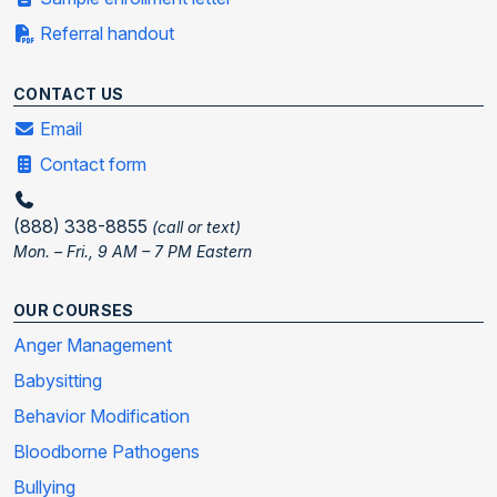
Referral handout
CONTACT US
Email
Contact form
(888) 338-8855
(call or text)
Mon. – Fri., 9 AM – 7 PM Eastern
OUR COURSES
Anger Management
Babysitting
Behavior Modification
Bloodborne Pathogens
Bullying