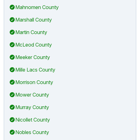
Mahnomen County
Marshall County
Martin County
McLeod County
Meeker County
Mille Lacs County
Morrison County
Mower County
Murray County
Nicollet County
Nobles County