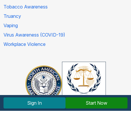
Tobacco Awareness
Truancy
Vaping
Virus Awareness (COVID-19)
Workplace Violence
Sign In
Start Now
Copyright © 2012-2026 North American Learning Institute.
All rights reserved.