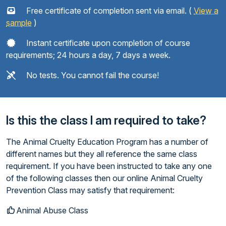
Free certificate of completion sent via email. (
View a
sample
)
Instant certificate upon completion of course
requirements; 24 hours a day, 7 days a week.
No tests. You cannot fail the course!
Is this the class I am required to take?
The Animal Cruelty Education Program has a number of
different names but they all reference the same class
requirement. If you have been instructed to take any one
of the following classes then our online Animal Cruelty
Prevention Class may satisfy that requirement:
Animal Abuse Class