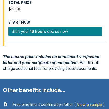
$85.00
Start your
16 hours
course now
The course price includes an enrollment verification
letter and your certificate of completion.
We do not
charge additional fees for providing these documents.
Other benefits include...
Free enrollment confirmation letter. (
View a sample
)