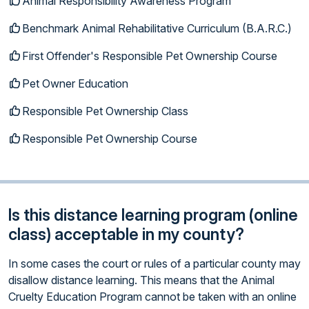
Animal Responsibility Awareness Program
Benchmark Animal Rehabilitative Curriculum (B.A.R.C.)
First Offender's Responsible Pet Ownership Course
Pet Owner Education
Responsible Pet Ownership Class
Responsible Pet Ownership Course
Is this distance learning program (online
class) acceptable in my county?
In some cases the court or rules of a particular county may
disallow distance learning. This means that the Animal
Cruelty Education Program cannot be taken with an online