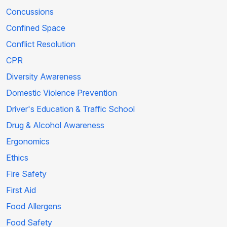
Concussions
Confined Space
Conflict Resolution
CPR
Diversity Awareness
Domestic Violence Prevention
Driver's Education & Traffic School
Drug & Alcohol Awareness
Ergonomics
Ethics
Fire Safety
First Aid
Food Allergens
Food Safety