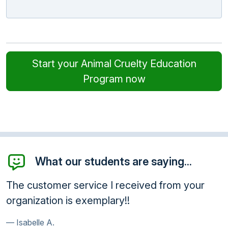
Start your Animal Cruelty Education
Program now
What our students are saying...
The customer service I received from your
organization is exemplary!!
Isabelle A.