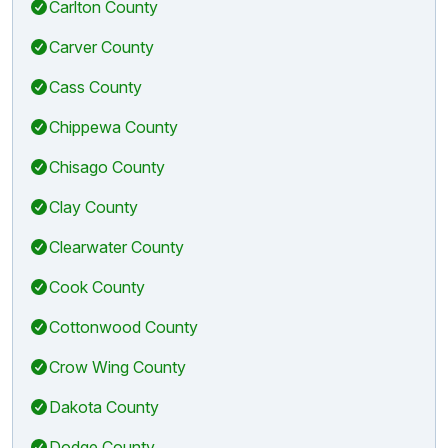
Carlton County
Carver County
Cass County
Chippewa County
Chisago County
Clay County
Clearwater County
Cook County
Cottonwood County
Crow Wing County
Dakota County
Dodge County