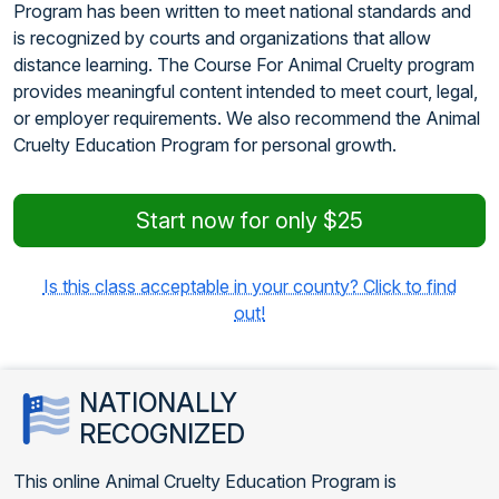
Program has been written to meet national standards and
is recognized by courts and organizations that allow
distance learning. The Course For Animal Cruelty program
provides meaningful content intended to meet court, legal,
or employer requirements. We also recommend the Animal
Cruelty Education Program for personal growth.
Start now for only $25
Is this class acceptable in your county? Click to find
out!
NATIONALLY
RECOGNIZED
This online Animal Cruelty Education Program is