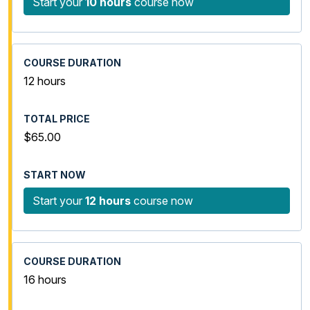
Start your
10 hours
course now
12 hours
$65.00
Start your
12 hours
course now
16 hours