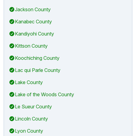
Jackson County
Kanabec County
Kandiyohi County
Kittson County
Koochiching County
Lac qui Parle County
Lake County
Lake of the Woods County
Le Sueur County
Lincoln County
Lyon County