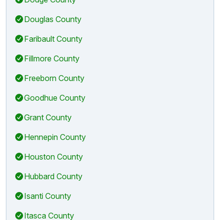
Douglas County
Faribault County
Fillmore County
Freeborn County
Goodhue County
Grant County
Hennepin County
Houston County
Hubbard County
Isanti County
Itasca County