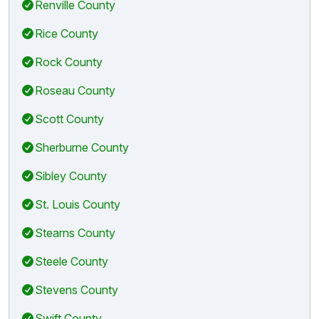
Renville County
Rice County
Rock County
Roseau County
Scott County
Sherburne County
Sibley County
St. Louis County
Stearns County
Steele County
Stevens County
Swift County