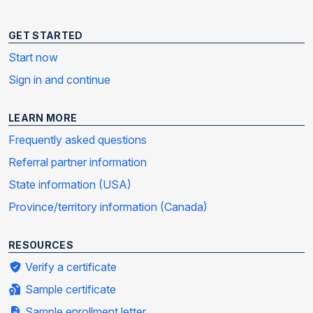
GET STARTED
Start now
Sign in and continue
LEARN MORE
Frequently asked questions
Referral partner information
State information (USA)
Province/territory information (Canada)
RESOURCES
Verify a certificate
Sample certificate
Sample enrollment letter