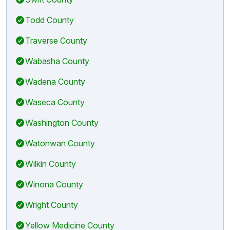
Todd County
Traverse County
Wabasha County
Wadena County
Waseca County
Washington County
Watonwan County
Wilkin County
Winona County
Wright County
Yellow Medicine County