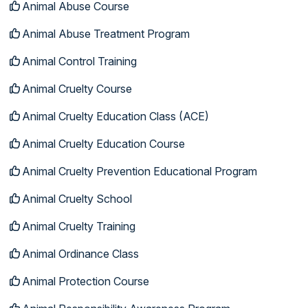
Animal Abuse Course
Animal Abuse Treatment Program
Animal Control Training
Animal Cruelty Course
Animal Cruelty Education Class (ACE)
Animal Cruelty Education Course
Animal Cruelty Prevention Educational Program
Animal Cruelty School
Animal Cruelty Training
Animal Ordinance Class
Animal Protection Course