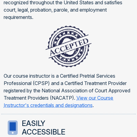
recognized throughout the United States and satisfies
court, legal, probation, parole, and employment
requirements.
Our course instructor is a Certified Pretrial Services
Professional (CPSP) and a Certified Treatment Provider
registered by the National Association of Court Approved
Treatment Providers (NACATP).
View our Course
Instructor's credentials and designations
.
EASILY
ACCESSIBLE