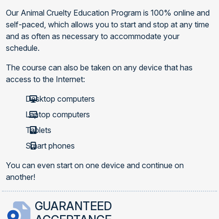
Our Animal Cruelty Education Program is 100% online and
self-paced, which allows you to start and stop at any time
and as often as necessary to accommodate your
schedule.
The course can also be taken on any device that has
access to the Internet:
Desktop computers
Laptop computers
Tablets
Smart phones
You can even start on one device and continue on
another!
GUARANTEED