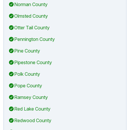
Norman County
Olmsted County
Otter Tail County
Pennington County
Pine County
Pipestone County
Polk County
Pope County
Ramsey County
Red Lake County
Redwood County