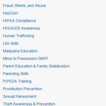
Fraud, Waste, and Abuse
HazCom
HIPAA Compliance
HIV/AIDS Awareness
Human Trafficking
Life Skills
Marijuana Education
Minor in Possession (MIP)
Parent Education & Family Stabilization
Parenting Skills
PIPEDA Training
Prostitution Prevention
Sexual Harassment
Theft Awareness & Prevention