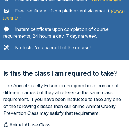
Free certificate of completion sent via email. (
View a
sample
)
Instant certificate upon completion of course
requirements; 24 hours a day, 7 days a week.
No tests. You cannot fail the course!
Is this the class I am required to take?
The Animal Cruelty Education Program has a number of
different names but they all reference the same class
requirement. If you have been instructed to take any one
of the following classes then our online Animal Cruelty
Prevention Class may satisfy that requirement:
Animal Abuse Class