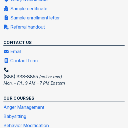
Sample certificate
Sample enrollment letter
Referral handout
CONTACT US
Email
Contact form
(888) 338-8855
(call or text)
Mon. – Fri., 9 AM – 7 PM Eastern
OUR COURSES
Anger Management
Babysitting
Behavior Modification