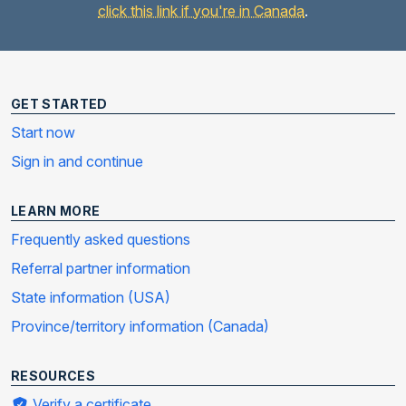
click this link if you're in Canada
.
GET STARTED
Start now
Sign in and continue
LEARN MORE
Frequently asked questions
Referral partner information
State information (USA)
Province/territory information (Canada)
RESOURCES
Verify a certificate