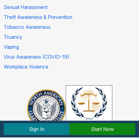
Sexual Harassment
Theft Awareness & Prevention
Tobacco Awareness
Truancy
Vaping
Virus Awareness (COVID-19)
Workplace Violence
Sign In
Start Now