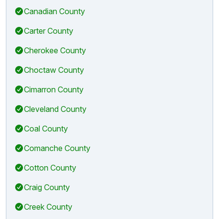
Canadian County
Carter County
Cherokee County
Choctaw County
Cimarron County
Cleveland County
Coal County
Comanche County
Cotton County
Craig County
Creek County