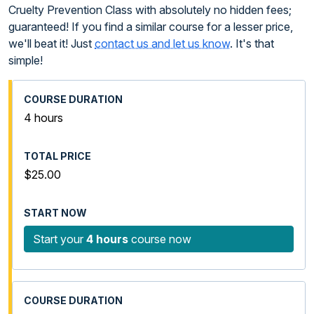
Cruelty Prevention Class with absolutely no hidden fees;
guaranteed! If you find a similar course for a lesser price,
we'll beat it! Just
contact us and let us know
. It's that
simple!
4 hours
$25.00
Start your
4 hours
course now