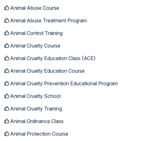
Animal Abuse Course
Animal Abuse Treatment Program
Animal Control Training
Animal Cruelty Course
Animal Cruelty Education Class (ACE)
Animal Cruelty Education Course
Animal Cruelty Prevention Educational Program
Animal Cruelty School
Animal Cruelty Training
Animal Ordinance Class
Animal Protection Course