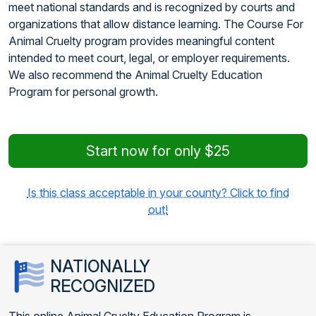
meet national standards and is recognized by courts and
organizations that allow distance learning. The Course For
Animal Cruelty program provides meaningful content
intended to meet court, legal, or employer requirements.
We also recommend the Animal Cruelty Education
Program for personal growth.
Start now for only $25
Is this class acceptable in your county? Click to find
out!
NATIONALLY
RECOGNIZED