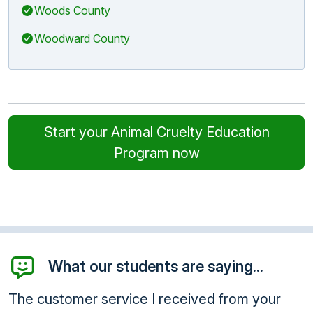
Woods County
Woodward County
Start your Animal Cruelty Education
Program now
What our students are saying...
The customer service I received from your