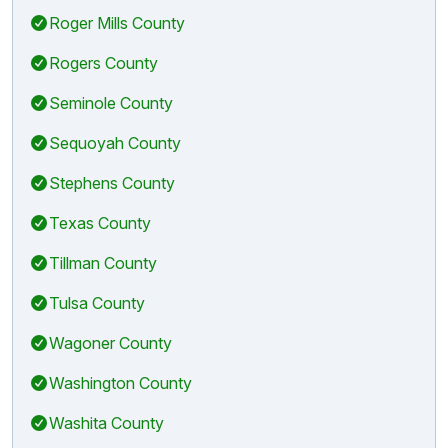
Roger Mills County
Rogers County
Seminole County
Sequoyah County
Stephens County
Texas County
Tillman County
Tulsa County
Wagoner County
Washington County
Washita County