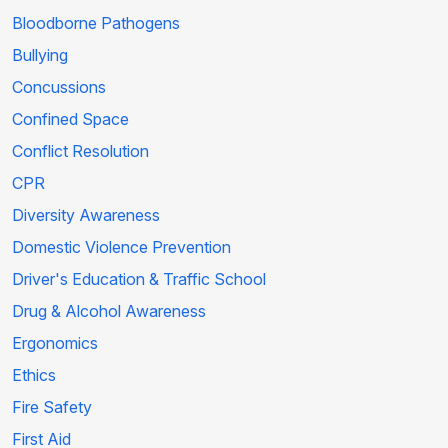
Bloodborne Pathogens
Bullying
Concussions
Confined Space
Conflict Resolution
CPR
Diversity Awareness
Domestic Violence Prevention
Driver's Education & Traffic School
Drug & Alcohol Awareness
Ergonomics
Ethics
Fire Safety
First Aid