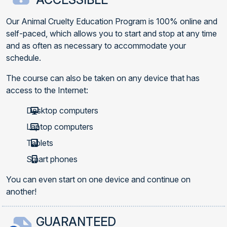
Our Animal Cruelty Education Program is 100% online and
self-paced, which allows you to start and stop at any time
and as often as necessary to accommodate your
schedule.
The course can also be taken on any device that has
access to the Internet:
Desktop computers
Laptop computers
Tablets
Smart phones
You can even start on one device and continue on
another!
GUARANTEED