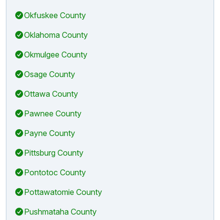
Okfuskee County
Oklahoma County
Okmulgee County
Osage County
Ottawa County
Pawnee County
Payne County
Pittsburg County
Pontotoc County
Pottawatomie County
Pushmataha County