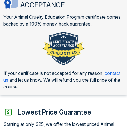
ACCEPTANCE
Your Animal Cruelty Education Program certificate comes
backed by a 100% money-back guarantee.
If your certificate is not accepted for any reason,
contact
us
and let us know. We will refund you the full price of the
course.
Lowest Price Guarantee
Starting at only $25, we offer the lowest priced Animal