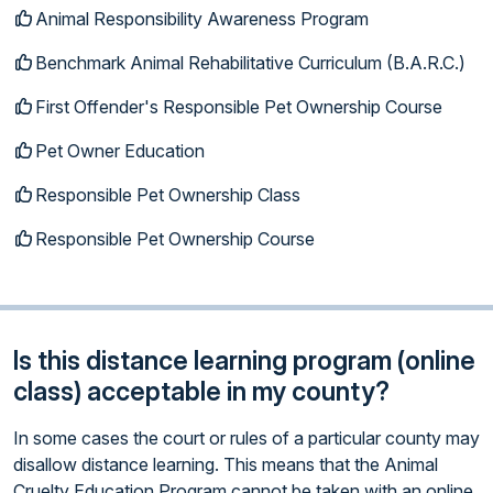
Animal Responsibility Awareness Program
Benchmark Animal Rehabilitative Curriculum (B.A.R.C.)
First Offender's Responsible Pet Ownership Course
Pet Owner Education
Responsible Pet Ownership Class
Responsible Pet Ownership Course
Is this distance learning program (online
class) acceptable in my county?
In some cases the court or rules of a particular county may
disallow distance learning. This means that the Animal
Cruelty Education Program cannot be taken with an online