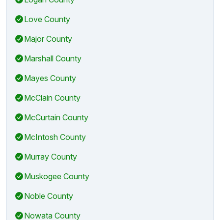
Love County
Major County
Marshall County
Mayes County
McClain County
McCurtain County
McIntosh County
Murray County
Muskogee County
Noble County
Nowata County