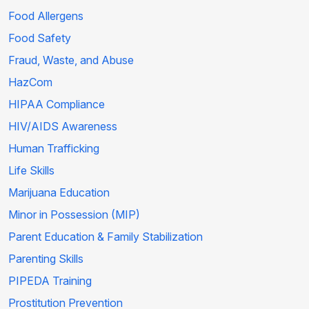
Food Allergens
Food Safety
Fraud, Waste, and Abuse
HazCom
HIPAA Compliance
HIV/AIDS Awareness
Human Trafficking
Life Skills
Marijuana Education
Minor in Possession (MIP)
Parent Education & Family Stabilization
Parenting Skills
PIPEDA Training
Prostitution Prevention