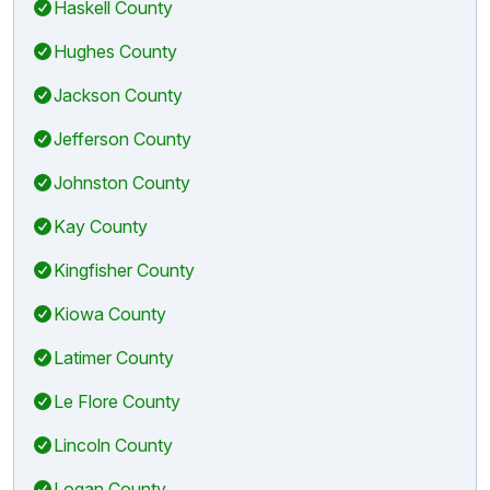
Haskell County
Hughes County
Jackson County
Jefferson County
Johnston County
Kay County
Kingfisher County
Kiowa County
Latimer County
Le Flore County
Lincoln County
Logan County