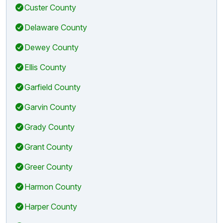
Custer County
Delaware County
Dewey County
Ellis County
Garfield County
Garvin County
Grady County
Grant County
Greer County
Harmon County
Harper County