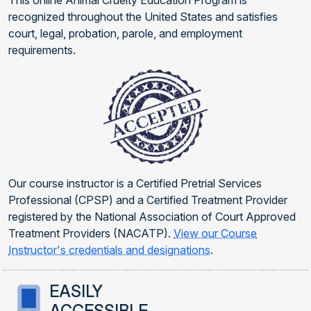
This online Animal Cruelty Education Program is
recognized throughout the United States and satisfies
court, legal, probation, parole, and employment
requirements.
Our course instructor is a Certified Pretrial Services
Professional (CPSP) and a Certified Treatment Provider
registered by the National Association of Court Approved
Treatment Providers (NACATP).
View our Course
Instructor's credentials and designations
.
EASILY
ACCESSIBLE