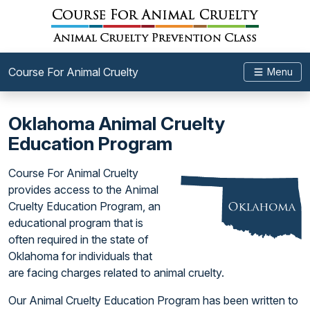
Course For Animal Cruelty
Menu
Oklahoma Animal Cruelty
Education Program
Course For Animal Cruelty
provides access to the Animal
Cruelty Education Program, an
educational program that is
often required in the state of
Oklahoma for individuals that
are facing charges related to animal cruelty.
Our Animal Cruelty Education Program has been written to