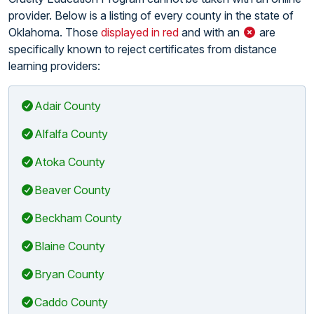
provider. Below is a listing of every county in the state of
Oklahoma. Those
displayed in red
and with an
are
specifically known to reject certificates from distance
learning providers:
Adair County
Alfalfa County
Atoka County
Beaver County
Beckham County
Blaine County
Bryan County
Caddo County