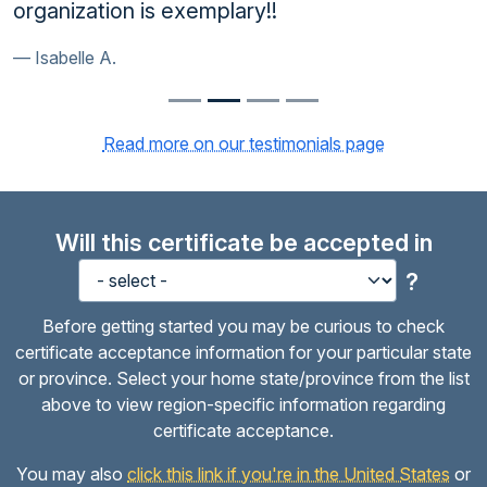
organization is exemplary!!
Isabelle A.
Read more on our testimonials page
Will this certificate be accepted in
?
Before getting started you may be curious to check
certificate acceptance information for your particular state
or province. Select your home state/province from the list
above to view region-specific information regarding
certificate acceptance.
You may also
click this link if you're in the United States
or