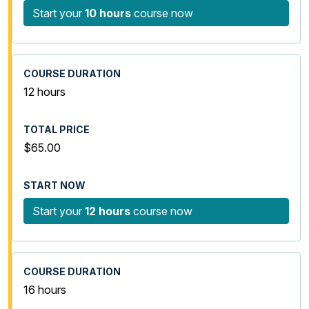
Start your
10 hours
course now
12 hours
$65.00
Start your
12 hours
course now
16 hours