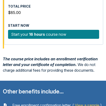
$85.00
Start your
16 hours
course now
The course price includes an enrollment verification
letter and your certificate of completion.
We do not
charge additional fees for providing these documents.
Other benefits include...
Free enrollment confirmation letter. (
View a sample
)