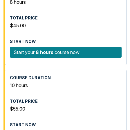
8 hours
$45.00
Start your
8 hours
course now
10 hours
$55.00