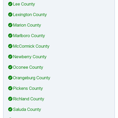
Lee County
Lexington County
Marion County
Marlboro County
McCormick County
Newberry County
Oconee County
Orangeburg County
Pickens County
Richland County
Saluda County