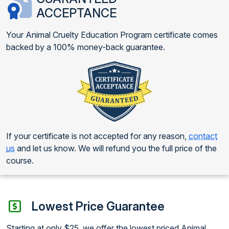
ACCEPTANCE
Your Animal Cruelty Education Program certificate comes
backed by a 100% money-back guarantee.
If your certificate is not accepted for any reason,
contact
us
and let us know. We will refund you the full price of the
course.
Lowest Price Guarantee
Starting at only $25, we offer the lowest priced Animal