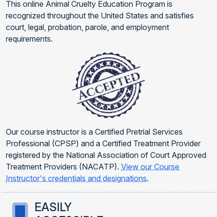
This online Animal Cruelty Education Program is
recognized throughout the United States and satisfies
court, legal, probation, parole, and employment
requirements.
Our course instructor is a Certified Pretrial Services
Professional (CPSP) and a Certified Treatment Provider
registered by the National Association of Court Approved
Treatment Providers (NACATP).
View our Course
Instructor's credentials and designations
.
EASILY