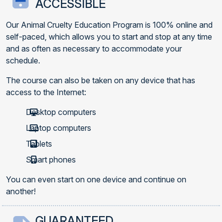
ACCESSIBLE
Our Animal Cruelty Education Program is 100% online and
self-paced, which allows you to start and stop at any time
and as often as necessary to accommodate your
schedule.
The course can also be taken on any device that has
access to the Internet:
Desktop computers
Laptop computers
Tablets
Smart phones
You can even start on one device and continue on
another!
GUARANTEED