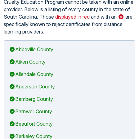
Cruelty Education Program cannot be taken with an online
provider. Below is a listing of every county in the state of
South Carolina. Those
displayed in red
and with an
are
specifically known to reject certificates from distance
learning providers:
Abbeville County
Aiken County
Allendale County
Anderson County
Bamberg County
Barnwell County
Beaufort County
Berkeley County