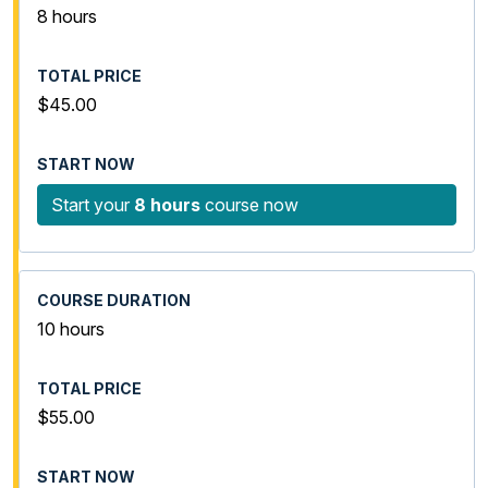
8 hours
$45.00
Start your
8 hours
course now
10 hours
$55.00