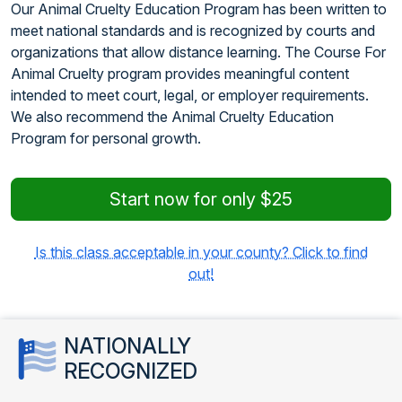
Our Animal Cruelty Education Program has been written to
meet national standards and is recognized by courts and
organizations that allow distance learning. The Course For
Animal Cruelty program provides meaningful content
intended to meet court, legal, or employer requirements.
We also recommend the Animal Cruelty Education
Program for personal growth.
Start now for only $25
Is this class acceptable in your county? Click to find
out!
NATIONALLY
RECOGNIZED