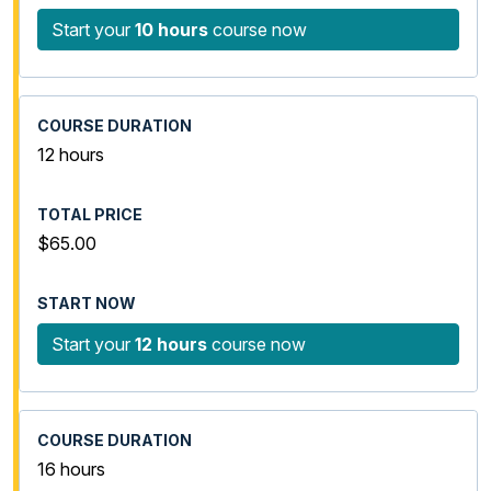
Start your
10 hours
course now
12 hours
$65.00
Start your
12 hours
course now
16 hours