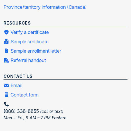
Province/territory information (Canada)
RESOURCES
Verify a certificate
Sample certificate
Sample enrollment letter
Referral handout
CONTACT US
Email
Contact form
(888) 338-8855
(call or text)
Mon. – Fri., 9 AM – 7 PM Eastern