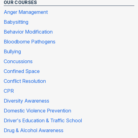
OUR COURSES
Anger Management
Babysitting
Behavior Modification
Bloodborne Pathogens
Bullying
Concussions
Confined Space
Conflict Resolution
CPR
Diversity Awareness
Domestic Violence Prevention
Driver's Education & Traffic School
Drug & Alcohol Awareness