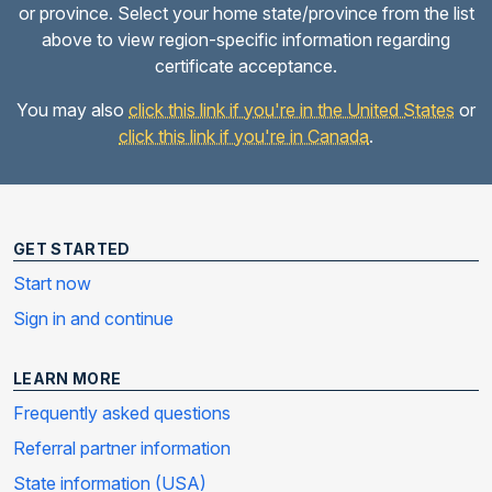
or province. Select your home state/province from the list
above to view region-specific information regarding
certificate acceptance.
You may also
click this link if you're in the United States
or
click this link if you're in Canada
.
GET STARTED
Start now
Sign in and continue
LEARN MORE
Frequently asked questions
Referral partner information
State information (USA)