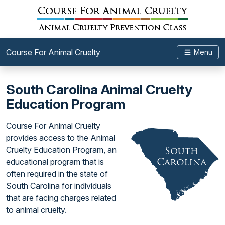
Course For Animal Cruelty
Menu
South Carolina Animal Cruelty
Education Program
Course For Animal Cruelty
provides access to the Animal
Cruelty Education Program, an
educational program that is
often required in the state of
South Carolina for individuals
that are facing charges related
to animal cruelty.