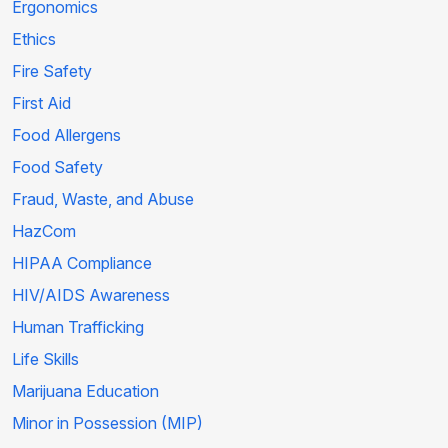
Ergonomics
Ethics
Fire Safety
First Aid
Food Allergens
Food Safety
Fraud, Waste, and Abuse
HazCom
HIPAA Compliance
HIV/AIDS Awareness
Human Trafficking
Life Skills
Marijuana Education
Minor in Possession (MIP)