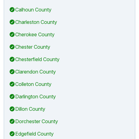
Calhoun County
Charleston County
Cherokee County
Chester County
Chesterfield County
Clarendon County
Colleton County
Darlington County
Dillon County
Dorchester County
Edgefield County