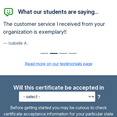
What our students are saying...
The customer service I received from your
organization is exemplary!!
Isabelle A.
Read more on our testimonials page
Will this certificate be accepted in
?
Before getting started you may be curious to check
certificate acceptance information for your particular state