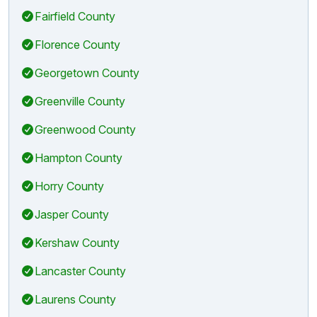
Fairfield County
Florence County
Georgetown County
Greenville County
Greenwood County
Hampton County
Horry County
Jasper County
Kershaw County
Lancaster County
Laurens County