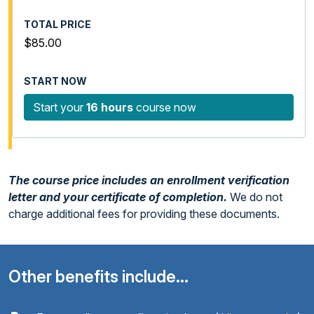
$85.00
Start your
16 hours
course now
The course price includes an enrollment verification
letter and your certificate of completion.
We do not
charge additional fees for providing these documents.
Other benefits include...