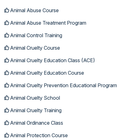
Animal Abuse Course
Animal Abuse Treatment Program
Animal Control Training
Animal Cruelty Course
Animal Cruelty Education Class (ACE)
Animal Cruelty Education Course
Animal Cruelty Prevention Educational Program
Animal Cruelty School
Animal Cruelty Training
Animal Ordinance Class
Animal Protection Course