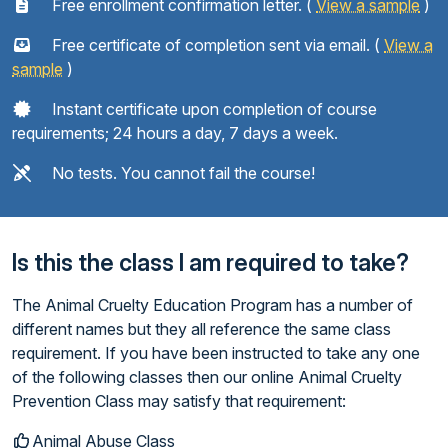
Free enrollment confirmation letter. (
View a sample
)
Free certificate of completion sent via email. (
View a
sample
)
Instant certificate upon completion of course
requirements; 24 hours a day, 7 days a week.
No tests. You cannot fail the course!
Is this the class I am required to take?
The Animal Cruelty Education Program has a number of
different names but they all reference the same class
requirement. If you have been instructed to take any one
of the following classes then our online Animal Cruelty
Prevention Class may satisfy that requirement:
Animal Abuse Class