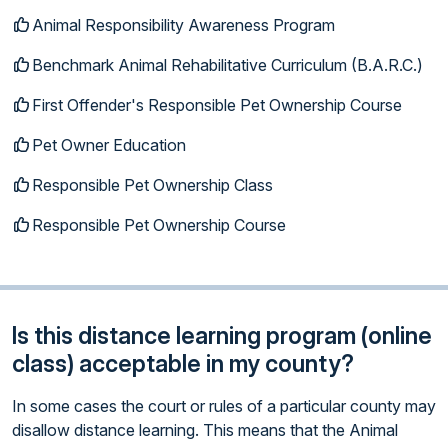
Animal Responsibility Awareness Program
Benchmark Animal Rehabilitative Curriculum (B.A.R.C.)
First Offender's Responsible Pet Ownership Course
Pet Owner Education
Responsible Pet Ownership Class
Responsible Pet Ownership Course
Is this distance learning program (online
class) acceptable in my county?
In some cases the court or rules of a particular county may
disallow distance learning. This means that the Animal