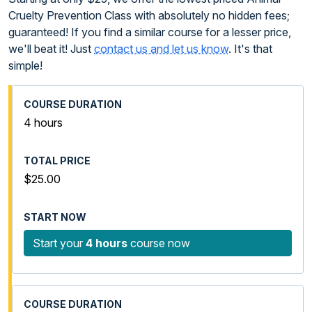
Cruelty Prevention Class with absolutely no hidden fees;
guaranteed! If you find a similar course for a lesser price,
we'll beat it! Just
contact us and let us know
. It's that
simple!
4 hours
$25.00
Start your
4 hours
course now