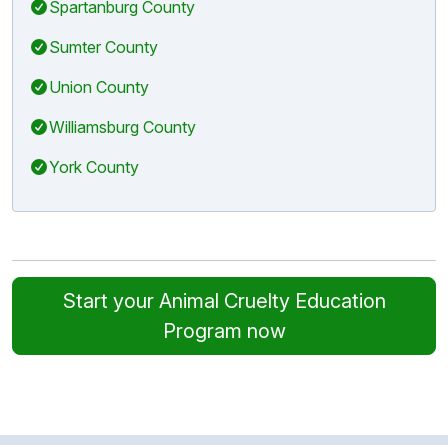
Spartanburg County
Sumter County
Union County
Williamsburg County
York County
Start your Animal Cruelty Education
Program now