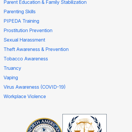
Parent Education & Family Stabilization
Parenting Skills
PIPEDA Training
Prostitution Prevention
Sexual Harassment
Theft Awareness & Prevention
Tobacco Awareness
Truancy
Vaping
Virus Awareness (COVID-19)
Workplace Violence