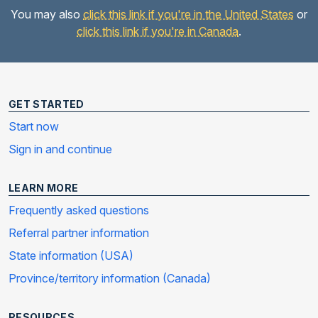
You may also
click this link if you're in the United States
or
click this link if you're in Canada
.
GET STARTED
Start now
Sign in and continue
LEARN MORE
Frequently asked questions
Referral partner information
State information (USA)
Province/territory information (Canada)
RESOURCES