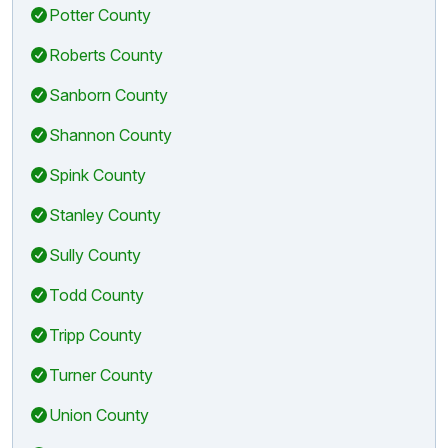
Potter County
Roberts County
Sanborn County
Shannon County
Spink County
Stanley County
Sully County
Todd County
Tripp County
Turner County
Union County