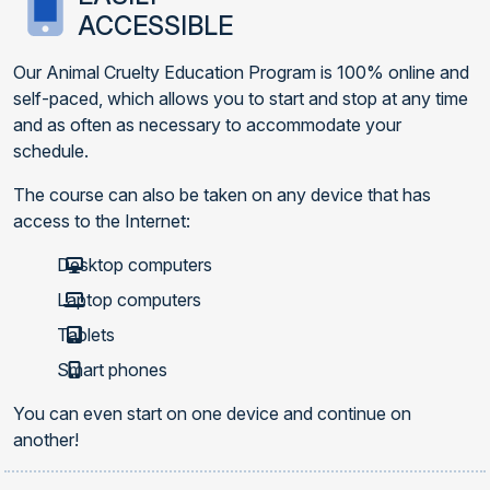
ACCESSIBLE
Our Animal Cruelty Education Program is 100% online and
self-paced, which allows you to start and stop at any time
and as often as necessary to accommodate your
schedule.
The course can also be taken on any device that has
access to the Internet:
Desktop computers
Laptop computers
Tablets
Smart phones
You can even start on one device and continue on
another!