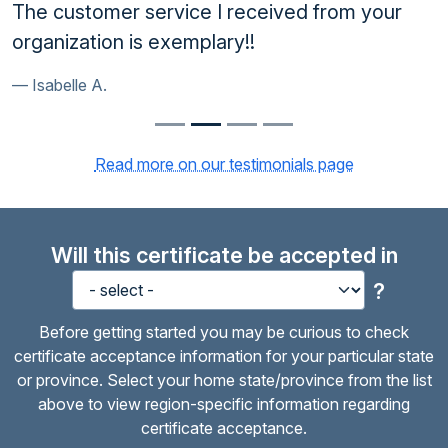
The customer service I received from your
organization is exemplary!!
Isabelle A.
Read more on our testimonials page
Will this certificate be accepted in
?
Before getting started you may be curious to check
certificate acceptance information for your particular state
or province. Select your home state/province from the list
above to view region-specific information regarding
certificate acceptance.