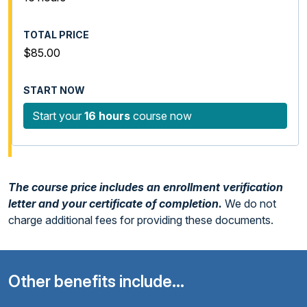
$85.00
Start your
16 hours
course now
The course price includes an enrollment verification
letter and your certificate of completion.
We do not
charge additional fees for providing these documents.
Other benefits include...