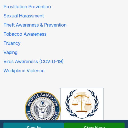
Prostitution Prevention
Sexual Harassment
Theft Awareness & Prevention
Tobacco Awareness
Truancy
Vaping
Virus Awareness (COVID-19)
Workplace Violence