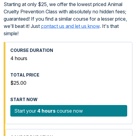
Starting at only $25, we offer the lowest priced Animal
Cruelty Prevention Class with absolutely no hidden fees;
guaranteed! If you find a similar course for a lesser price,
we'll beat it! Just
contact us and let us know
. It's that
simple!
4 hours
$25.00
Start your
4 hours
course now