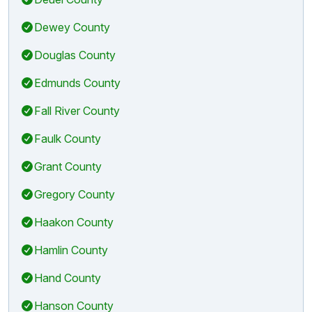
Dewey County
Douglas County
Edmunds County
Fall River County
Faulk County
Grant County
Gregory County
Haakon County
Hamlin County
Hand County
Hanson County