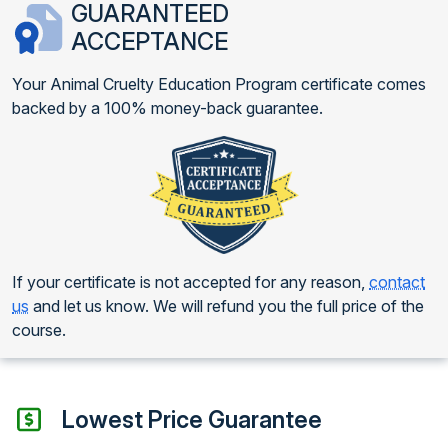
GUARANTEED
ACCEPTANCE
Your Animal Cruelty Education Program certificate comes
backed by a 100% money-back guarantee.
If your certificate is not accepted for any reason,
contact
us
and let us know. We will refund you the full price of the
course.
Lowest Price Guarantee