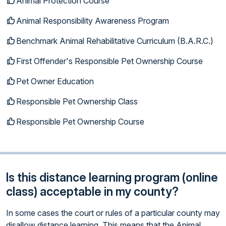
Animal Protection Course
Animal Responsibility Awareness Program
Benchmark Animal Rehabilitative Curriculum (B.A.R.C.)
First Offender's Responsible Pet Ownership Course
Pet Owner Education
Responsible Pet Ownership Class
Responsible Pet Ownership Course
Is this distance learning program (online
class) acceptable in my county?
In some cases the court or rules of a particular county may
disallow distance learning. This means that the Animal