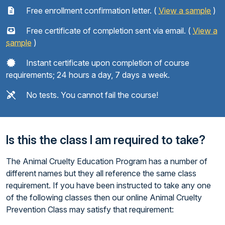
Free enrollment confirmation letter. (
View a sample
)
Free certificate of completion sent via email. (
View a
sample
)
Instant certificate upon completion of course
requirements; 24 hours a day, 7 days a week.
No tests. You cannot fail the course!
Is this the class I am required to take?
The Animal Cruelty Education Program has a number of
different names but they all reference the same class
requirement. If you have been instructed to take any one
of the following classes then our online Animal Cruelty
Prevention Class may satisfy that requirement: