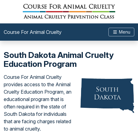
Course For Animal Cruelty
Menu
South Dakota Animal Cruelty
Education Program
Course For Animal Cruelty
provides access to the Animal
Cruelty Education Program, an
educational program that is
often required in the state of
South Dakota for individuals
that are facing charges related
to animal cruelty.