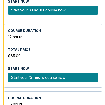
Start your
10 hours
course now
12 hours
$65.00
Start your
12 hours
course now
16 hours