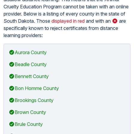
Cruelty Education Program cannot be taken with an online
provider. Below is a listing of every county in the state of
South Dakota. Those
displayed in red
and with an
are
specifically known to reject certificates from distance
learning providers:
Aurora County
Beadle County
Bennett County
Bon Homme County
Brookings County
Brown County
Brule County