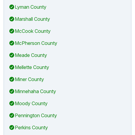
Lyman County
Marshall County
McCook County
McPherson County
Meade County
Mellette County
Miner County
Minnehaha County
Moody County
Pennington County
Perkins County