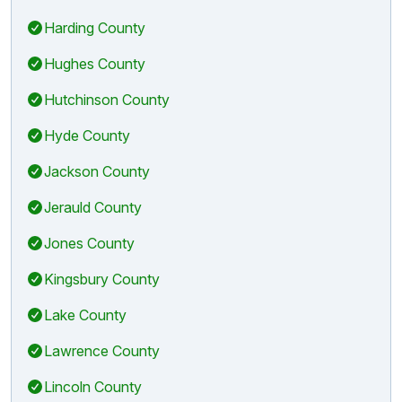
Harding County
Hughes County
Hutchinson County
Hyde County
Jackson County
Jerauld County
Jones County
Kingsbury County
Lake County
Lawrence County
Lincoln County