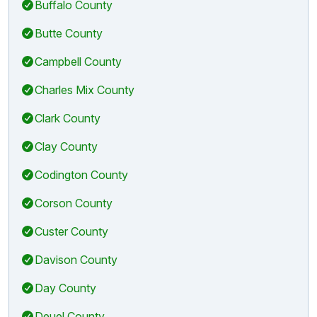
Buffalo County
Butte County
Campbell County
Charles Mix County
Clark County
Clay County
Codington County
Corson County
Custer County
Davison County
Day County
Deuel County