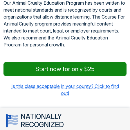
Our Animal Cruelty Education Program has been written to
meet national standards and is recognized by courts and
organizations that allow distance learning. The Course For
Animal Cruelty program provides meaningful content
intended to meet court, legal, or employer requirements.
We also recommend the Animal Cruelty Education
Program for personal growth.
Start now for only $25
Is this class acceptable in your county? Click to find
out!
NATIONALLY
RECOGNIZED