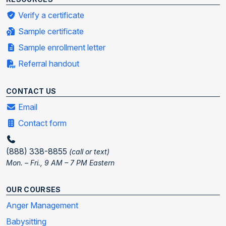
Verify a certificate
Sample certificate
Sample enrollment letter
Referral handout
CONTACT US
Email
Contact form
(888) 338-8855
(call or text)
Mon. – Fri., 9 AM – 7 PM Eastern
OUR COURSES
Anger Management
Babysitting