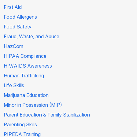
First Aid
Food Allergens
Food Safety
Fraud, Waste, and Abuse
HazCom
HIPAA Compliance
HIV/AIDS Awareness
Human Trafficking
Life Skills
Marijuana Education
Minor in Possession (MIP)
Parent Education & Family Stabilization
Parenting Skills
PIPEDA Training