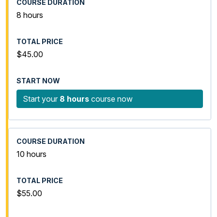
8 hours
$45.00
Start your
8 hours
course now
10 hours
$55.00