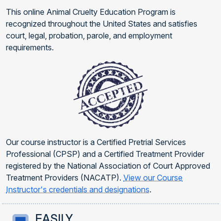
This online Animal Cruelty Education Program is
recognized throughout the United States and satisfies
court, legal, probation, parole, and employment
requirements.
Our course instructor is a Certified Pretrial Services
Professional (CPSP) and a Certified Treatment Provider
registered by the National Association of Court Approved
Treatment Providers (NACATP).
View our Course
Instructor's credentials and designations
.
EASILY