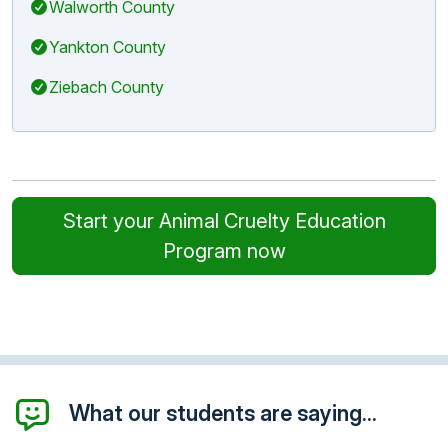
Walworth County
Yankton County
Ziebach County
Start your Animal Cruelty Education
Program now
What our students are saying...