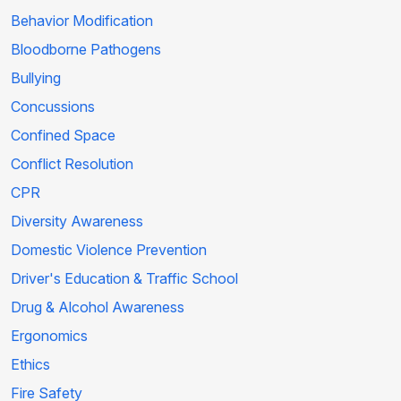
Behavior Modification
Bloodborne Pathogens
Bullying
Concussions
Confined Space
Conflict Resolution
CPR
Diversity Awareness
Domestic Violence Prevention
Driver's Education & Traffic School
Drug & Alcohol Awareness
Ergonomics
Ethics
Fire Safety