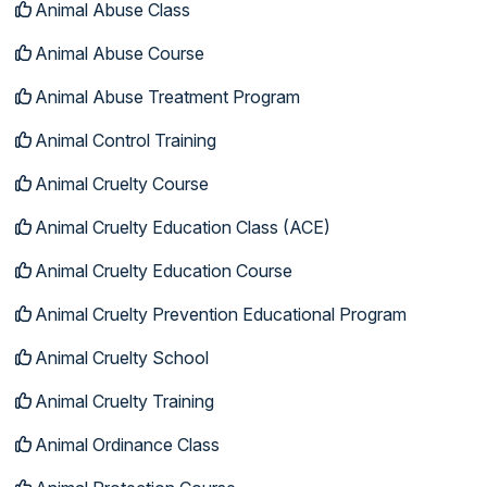
Animal Abuse Class
Animal Abuse Course
Animal Abuse Treatment Program
Animal Control Training
Animal Cruelty Course
Animal Cruelty Education Class (ACE)
Animal Cruelty Education Course
Animal Cruelty Prevention Educational Program
Animal Cruelty School
Animal Cruelty Training
Animal Ordinance Class